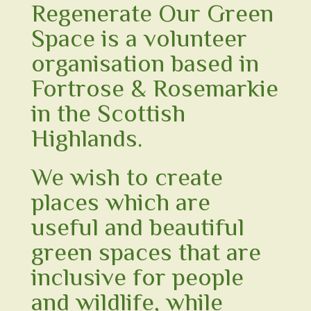
Regenerate Our Green
Space
is a volunteer
organisation based in
Fortrose & Rosemarkie
in the Scottish
Highlands.
We wish to create
places which are
useful and beautiful
green spaces that are
inclusive for people
and wildlife, while