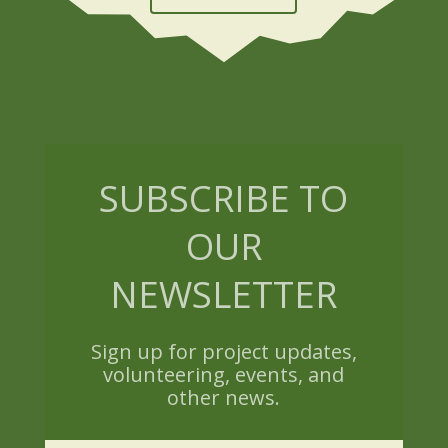
SUBSCRIBE TO
OUR
NEWSLETTER
Sign up for project updates,
volunteering, events, and
other news.