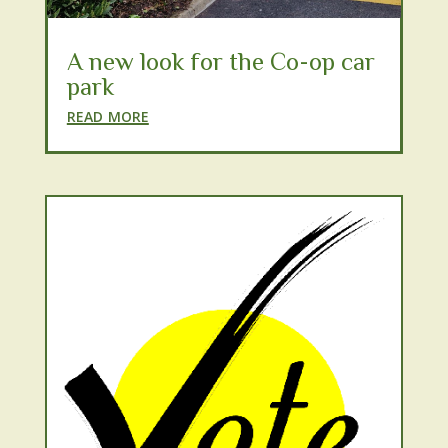
A new look for the Co-op car
park
read more