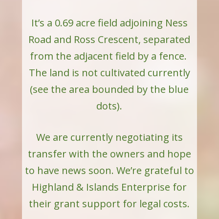
It’s a 0.69 acre field adjoining Ness
Road and Ross Crescent, separated
from the adjacent field by a fence.
The land is not cultivated currently
(s
ee the area bounded by the blue
dots).
We are currently negotiating its
transfer with the owners and hope
to have news soon. We’re grateful to
Highland & Islands Enterprise for
their grant support for legal costs.