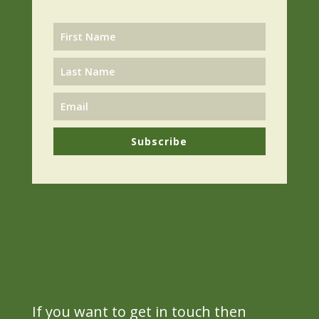
Subscribe
If you want to get in touch then