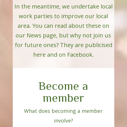
In the meantime, we undertake local
work parties to improve our local
area. You can read about these on
our News page, but why not join us
for future ones? They are publicised
here and on Facebook.
Become a
member
What does becoming a member
involve?