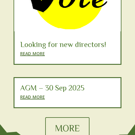
Looking for new directors!
read more
AGM – 30 Sep 2025
read more
MORE