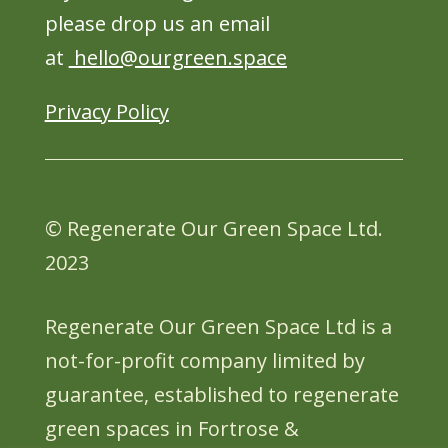
please drop us an email
at
hello@ourgreen.space
Privacy Policy
© Regenerate Our Green Space Ltd.
2023
Regenerate Our Green Space Ltd is a
not-for-profit company limited by
guarantee, established to regenerate
green spaces in Fortrose &