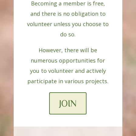
Becoming a member is free,
and there is no obligation to
volunteer unless you choose to
do so.
However, there will be
numerous opportunities for
you to volunteer and actively
participate in various projects.
JOIN