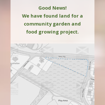
Good News!
We have found land for a
community garden and
food growing project.