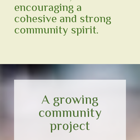
encouraging a
cohesive and strong
community spirit.
A growing
community
project