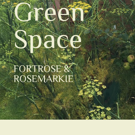
Green
Space
FORTROSE &
ROSEMARKIE